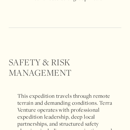
SAFETY & RISK
MANAGEMENT
This expedition travels through remote
terrain and demanding conditions. Terra
Venture operates with professional
expedition leadership, deep local
partnerships, and structured safety