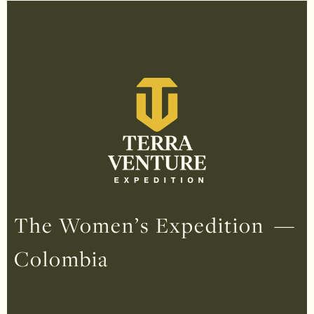
The Women’s Expedition —
Colombia