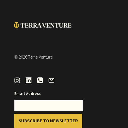
© 2026 Terra Venture
Email Address