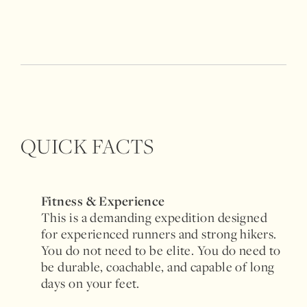
QUICK FACTS
Fitness & Experience
This is a demanding expedition designed
for experienced runners and strong hikers.
You do not need to be elite. You do need to
be durable, coachable, and capable of long
days on your feet.