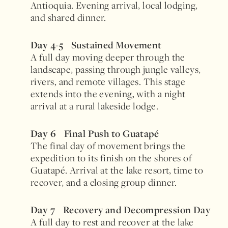
Antioquia. Evening arrival, local lodging,
and shared dinner.
Day 4-5
Sustained Movement
A full day moving deeper through the
landscape, passing through jungle valleys,
rivers, and remote villages. This stage
extends into the evening, with a night
arrival at a rural lakeside lodge.
Day 6
Final Push to Guatapé
The final day of movement brings the
expedition to its finish on the shores of
Guatapé. Arrival at the lake resort, time to
recover, and a closing group dinner.
Day 7
Recovery and Decompression Day
A full day to rest and recover at the lake