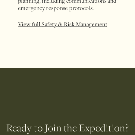
planning, including communications and
emergency response protocols.
View full Safety & Risk Management
Ready to Join the Expedition?