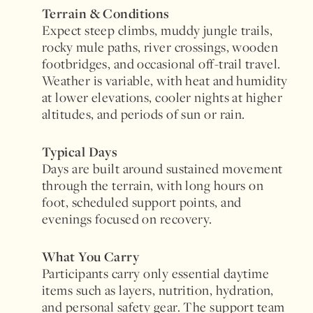
Terrain & Conditions
Expect steep climbs, muddy jungle trails,
rocky mule paths, river crossings, wooden
footbridges, and occasional off-trail travel.
Weather is variable, with heat and humidity
at lower elevations, cooler nights at higher
altitudes, and periods of sun or rain.
Typical Days
Days are built around sustained movement
through the terrain, with long hours on
foot, scheduled support points, and
evenings focused on recovery.
What You Carry
Participants carry only essential daytime
items such as layers, nutrition, hydration,
and personal safety gear. The support team