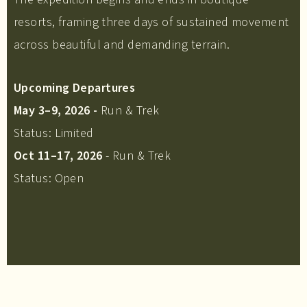
resorts, framing three days of sustained movement
across beautiful and demanding terrain.
Upcoming Departures
May 3–9, 2026 -
Run & Trek
Status: Limited
Oct 11–17, 2026
- Run & Trek
Status: Open